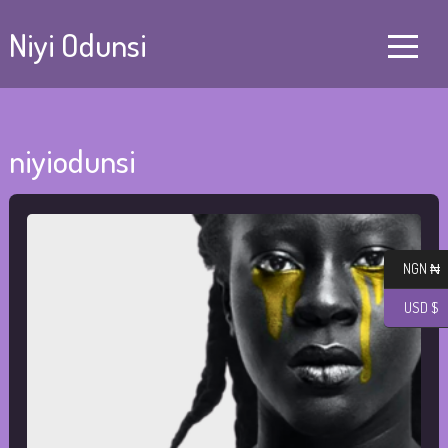
Niyi Odunsi
niyiodunsi
NGN ₦
USD $