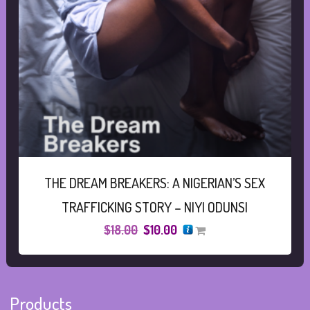
THE DREAM BREAKERS: A NIGERIAN’S SEX
TRAFFICKING STORY – NIYI ODUNSI
Original
Current
$
18.00
$
10.00
price
price
was:
is:
$18.00.
$10.00.
Products