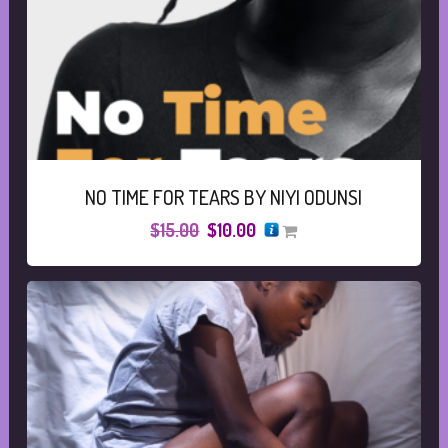
NO TIME FOR TEARS BY NIYI ODUNSI
Original
Current
$
15.00
$
10.00
price
price
was:
is:
$15.00.
$10.00.