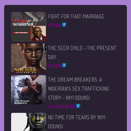
FIGHT FOR THAT MARRIAGE
$
10.00
THE SEER CHILD - THE PRESENT
DAY
$
10.00
THE DREAM BREAKERS: A
NIGERIAN'S SEX TRAFFICKING
STORY - NIYI ODUNSI
Original
Current
$
18.00
$
10.00
price
price
NO TIME FOR TEARS BY NIYI
was:
is:
ODUNSI
$18.00.
$10.00.