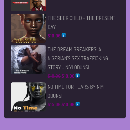
THE SEER CHILD - THE PRESENT
DAY
$
10.00
THE DREAM BREAKERS: A
NIGERIAN'S SEX TRAFFICKING
STORY - NIYI ODUNSI
Original
Current
$
18.00
$
10.00
price
price
NO TIME FOR TEARS BY NIYI
was:
is:
ODUNSI
$18.00.
$10.00.
Original
Current
$
15.00
$
10.00
price
price
was:
is:
$15.00.
$10.00.