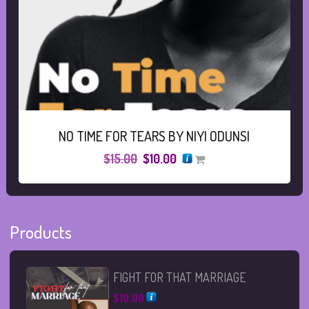
NO TIME FOR TEARS BY NIYI ODUNSI
Original
Current
$
15.00
$
10.00
price
price
was:
is:
$15.00.
$10.00.
Products
FIGHT FOR THAT MARRIAGE
$
10.00