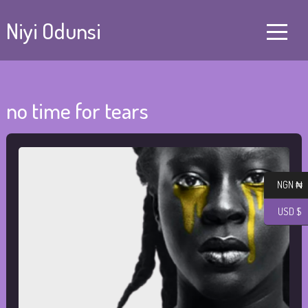
Niyi Odunsi
no time for tears
NGN ₦
USD $