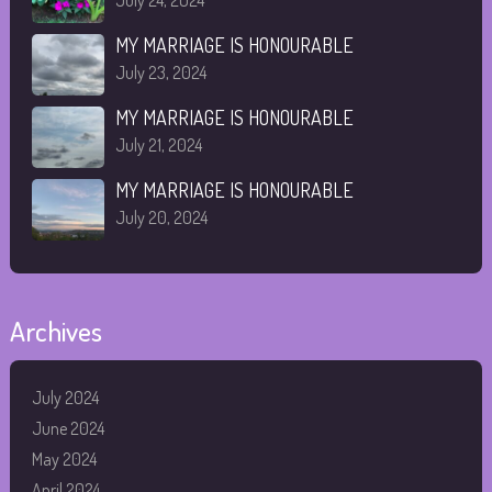
July 24, 2024
MY MARRIAGE IS HONOURABLE
July 23, 2024
MY MARRIAGE IS HONOURABLE
July 21, 2024
MY MARRIAGE IS HONOURABLE
July 20, 2024
Archives
July 2024
June 2024
May 2024
April 2024