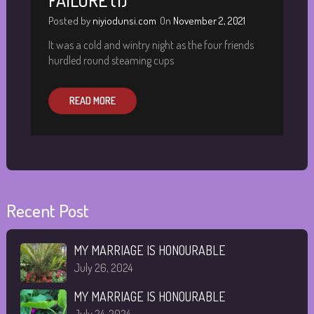
FAILURE (1)
Posted by
niyiodunsi.com
On
November 2, 2021
It was a cold and wintry night as the four friends
hurdled round steaming cups
READ MORE
Recent Post
MY MARRIAGE IS HONOURABLE
July 26, 2024
MY MARRIAGE IS HONOURABLE