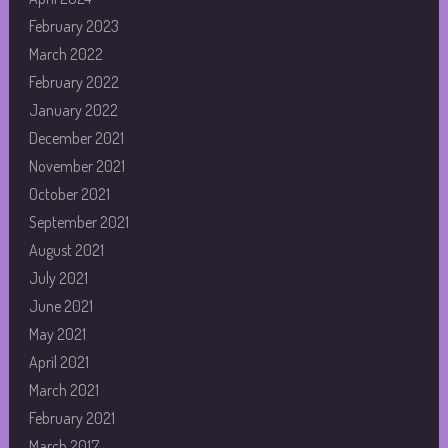
February 2023
March 2022
February 2022
January 2022
December 2021
November 2021
October 2021
September 2021
August 2021
July 2021
June 2021
May 2021
April 2021
March 2021
February 2021
March 2017