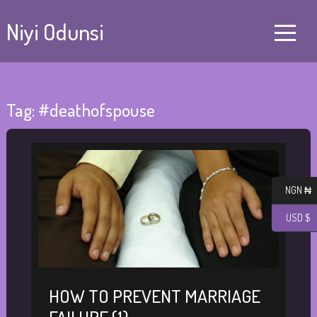
Niyi Odunsi
Tag:
#deathofspouse
NGN ₦
USD $
HOW TO PREVENT MARRIAGE