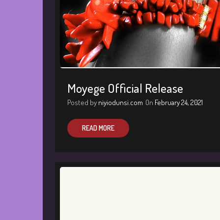
Moyege Official Release
Posted by
niyiodunsi.com
On
February 24, 2021
READ MORE