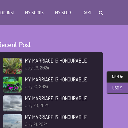
I ODUNSI
MY BOOKS
MY BLOG
CART
Recent Post
MY MARRIAGE IS HONOURABLE
July 26, 2024
NGN ₦
MY MARRIAGE IS HONOURABLE
July 24, 2024
USD $
MY MARRIAGE IS HONOURABLE
July 23, 2024
MY MARRIAGE IS HONOURABLE
July 21, 2024