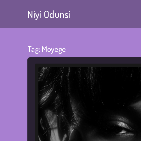
Niyi Odunsi
Tag:
Moyege