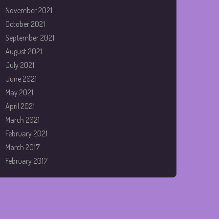
November 2021
October 2021
September 2021
August 2021
July 2021
June 2021
May 2021
April 2021
March 2021
February 2021
March 2017
February 2017