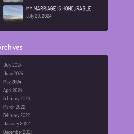
MY MARRIAGE IS HONOURABLE
July 20, 2024
Archives
July 2024
June 2024
May 2024
April 2024
February 2023
March 2022
February 2022
January 2022
December 2021