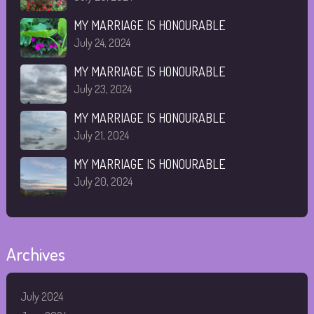
MY MARRIAGE IS HONOURABLE
July 24, 2024
MY MARRIAGE IS HONOURABLE
July 23, 2024
MY MARRIAGE IS HONOURABLE
July 21, 2024
MY MARRIAGE IS HONOURABLE
July 20, 2024
Archives
July 2024