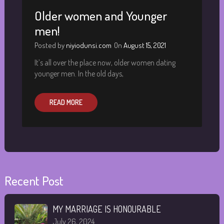
Older women and Younger
men!
Posted by
niyiodunsi.com
On
August 15, 2021
It’s all over the place now, older women dating
younger men. In the old days,
READ MORE
Recent Post
MY MARRIAGE IS HONOURABLE
July 26, 2024