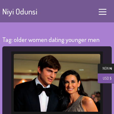
Niyi Odunsi
Tag:
older women dating younger men
NGN ₦
USD $