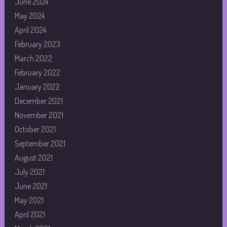
June 2024
May 2024
April 2024
February 2023
March 2022
February 2022
January 2022
December 2021
November 2021
October 2021
September 2021
August 2021
July 2021
June 2021
May 2021
April 2021