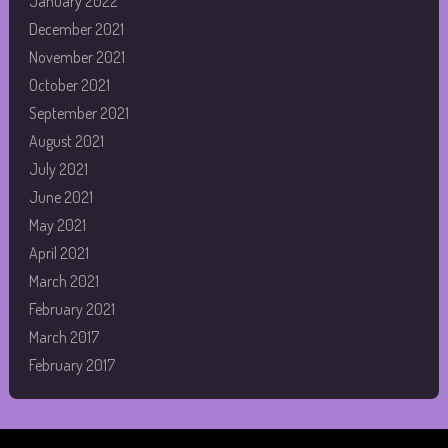
January 2022
December 2021
November 2021
October 2021
September 2021
August 2021
July 2021
June 2021
May 2021
April 2021
March 2021
February 2021
March 2017
February 2017