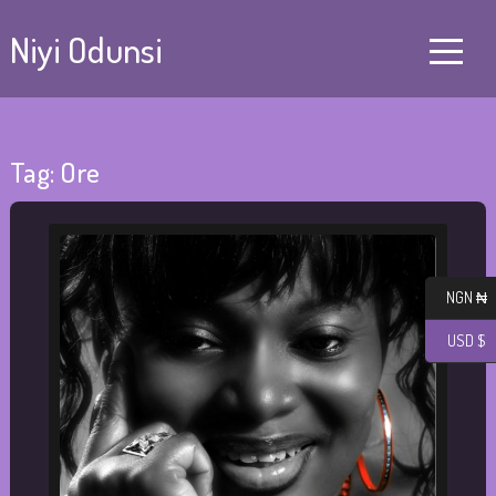
Niyi Odunsi
Tag:
Ore
NGN ₦
USD $