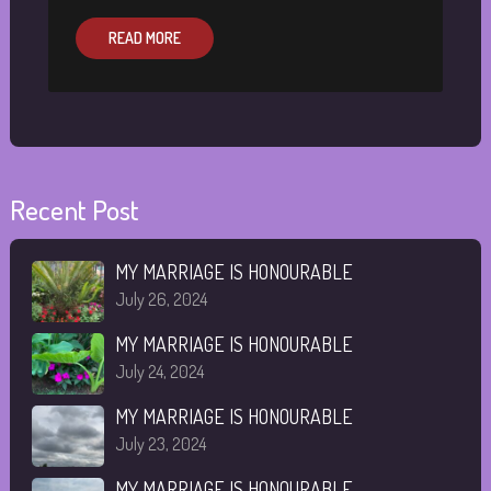
READ MORE
Recent Post
MY MARRIAGE IS HONOURABLE
July 26, 2024
MY MARRIAGE IS HONOURABLE
July 24, 2024
MY MARRIAGE IS HONOURABLE
July 23, 2024
MY MARRIAGE IS HONOURABLE