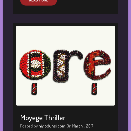
Moyege Thriller
Posted by
niyiodunsi.com
On
March 1, 2017