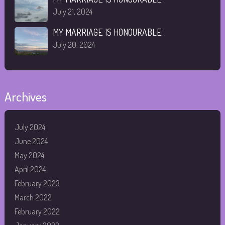
July 21, 2024
MY MARRIAGE IS HONOURABLE
July 20, 2024
Archives
July 2024
June 2024
May 2024
April 2024
February 2023
March 2022
February 2022