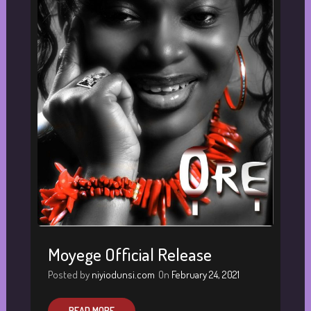
Moyege Official Release
Posted by
niyiodunsi.com
On
February 24, 2021
READ MORE