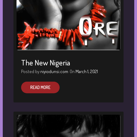
The New Nigeria
Posted by
niyiodunsi.com
On
March 1, 2021
READ MORE