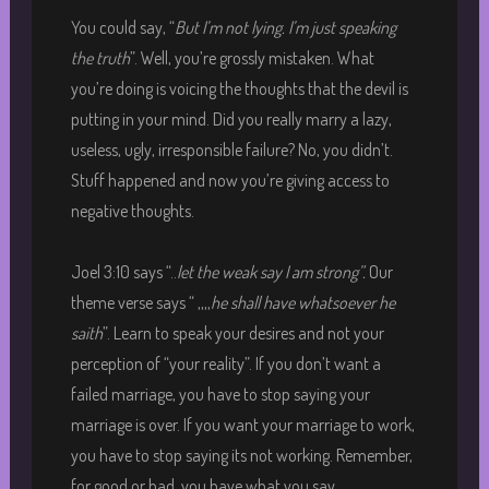
You could say, “
But I’m not lying. I’m just speaking
the truth
”. Well, you’re grossly mistaken. What
you’re doing is voicing the thoughts that the devil is
putting in your mind. Did you really marry a lazy,
useless, ugly, irresponsible failure? No, you didn’t.
Stuff happened and now you’re giving access to
negative thoughts.
Joel 3:10 says “..
let the weak say I am strong”.
Our
theme verse says “ ,,,,
he shall have whatsoever he
saith
”. Learn to speak your desires and not your
perception of “your reality”. If you don’t want a
failed marriage, you have to stop saying your
marriage is over. If you want your marriage to work,
you have to stop saying its not working. Remember,
for good or bad, you have what you say.