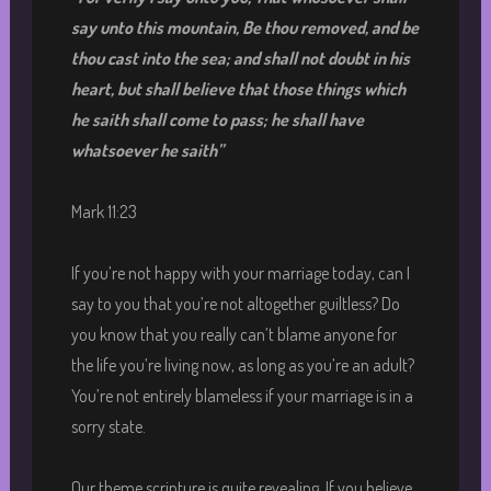
say unto this mountain, Be thou removed, and be
thou cast into the sea; and shall not doubt in his
heart, but shall believe that those things which
he saith shall come to pass; he shall have
whatsoever he saith
”
Mark 11:23
If you’re not happy with your marriage today, can I
say to you that you’re not altogether guiltless? Do
you know that you really can’t blame anyone for
the life you’re living now, as long as you’re an adult?
You’re not entirely blameless if your marriage is in a
sorry state.
Our theme scripture is quite revealing. If you believe