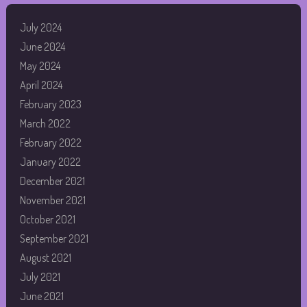
July 2024
June 2024
May 2024
April 2024
February 2023
March 2022
February 2022
January 2022
December 2021
November 2021
October 2021
September 2021
August 2021
July 2021
June 2021