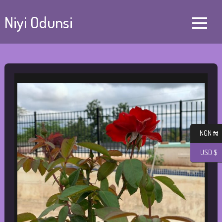
Niyi Odunsi
NGN ₦
USD $