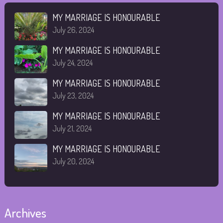
MY MARRIAGE IS HONOURABLE
July 26, 2024
MY MARRIAGE IS HONOURABLE
July 24, 2024
MY MARRIAGE IS HONOURABLE
July 23, 2024
MY MARRIAGE IS HONOURABLE
July 21, 2024
MY MARRIAGE IS HONOURABLE
July 20, 2024
Archives