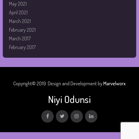
May 2021
April 2021
March 2021
February 2021
March 2017
February 2017
Copyright© 2019. Design and Development by
Marvelworx
Niyi Odunsi