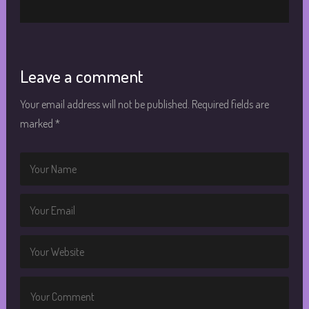
Leave a comment
Your email address will not be published.
Required fields are
marked
*