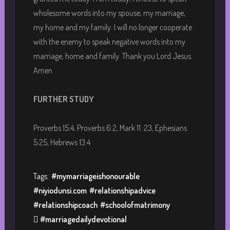
wholesome words into my spouse, my marriage,
my home and my family. I will no longer cooperate
with the enemy to speak negative words into my
marriage, home and family. Thank you Lord Jesus.
Amen
FURTHER STUDY
Proverbs 15:4, Proverbs 6:2, Mark 11 :23, Ephesians
5:25, Hebrews 13:4
Tags:
#mymarriageishonourable
#niyiodunsi.com
#relationshipadvice
#relationshipcoach
#schoolofmatrimony
 #marriagedailydevotional