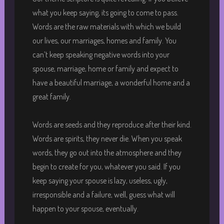
what you keep saying, its going to come to pass.
Words are the raw materials with which we build
our lives, our marriages, homes and family. You
can’t keep speaking negative words into your
spouse, marriage, home or family and expect to
have a beautiful marriage, a wonderful home and a
great family.
Words are seeds and they reproduce after their kind.
Words are spirits, they never die. When you speak
words, they go out into the atmosphere and they
begin to create for you, whatever you said. If you
keep saying your spouse is lazy, useless, ugly,
irresponsible and a failure, well, guess what will
happen to your spouse, eventually.