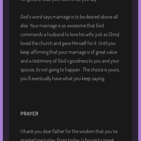
God’s word says marriage is to be desired above all
else. Your marriage is so awesome that God
commands a husband to love his wife, just as Christ
loved the church and gave Himself for it. Until you
keep affirming that your marriage is of great value
and a testimony of God’s goodness to you and your
spouse, its not going to happen. The choice is yours,
you’ll eventually have what you keep saying.
PRAYER
I thank you dear Father for the wisdom that you’ve
granted me today. From today, I choose to speak