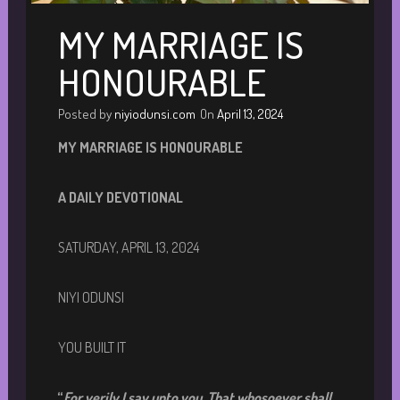
MY MARRIAGE IS
HONOURABLE
Posted by
niyiodunsi.com
On
April 13, 2024
MY MARRIAGE IS HONOURABLE
A DAILY DEVOTIONA
L
SATURDAY, APRIL 13, 2024
NIYI ODUNSI
YOU BUILT IT
“
For verily I say unto you, That whosoever shall