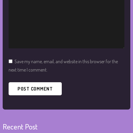
Save my name, email, and website in this browser for the
next time I comment.
Recent Post