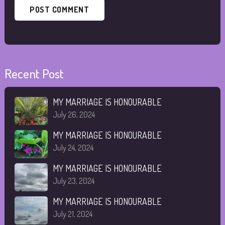
Recent Post
MY MARRIAGE IS HONOURABLE
July 26, 2024
MY MARRIAGE IS HONOURABLE
July 24, 2024
MY MARRIAGE IS HONOURABLE
July 23, 2024
MY MARRIAGE IS HONOURABLE
July 21, 2024