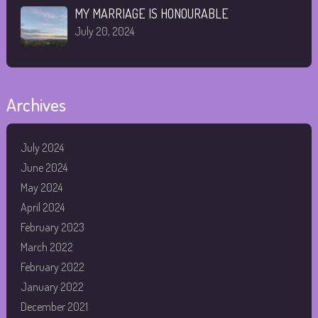
MY MARRIAGE IS HONOURABLE
July 20, 2024
Archives
July 2024
June 2024
May 2024
April 2024
February 2023
March 2022
February 2022
January 2022
December 2021