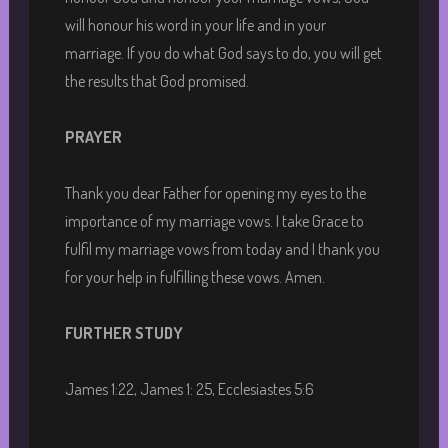
will honour his word in your life and in your
marriage. If you do what God says to do, you will get
the results that God promised.
PRAYER
Thank you dear Father for opening my eyes to the
importance of my marriage vows. I take Grace to
fulfil my marriage vows from today and I thank you
for your help in fulfilling these vows. Amen.
FURTHER STUDY
James 1:22, James 1: 25, Ecclesiastes 5:6