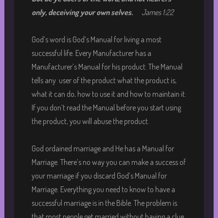
only, deceiving your own selves
.
James 1:22
God’s word is God’s Manual for living a most
successful life. Every Manufacturer has a
Manufacturer’s Manual for his product. The Manual
tells any user of the product what the product is,
what it can do, how to use it and how to maintain it.
If you don’t read the Manual before you start using
the product, you will abuse the product.
God ordained marriage and He has a Manual for
Marriage. There’s no way you can make a success of
your marriage if you discard God’s Manual for
Marriage. Everything you need to know to have a
successful marriage is in the Bible. The problem is
that most people get married without having a clue