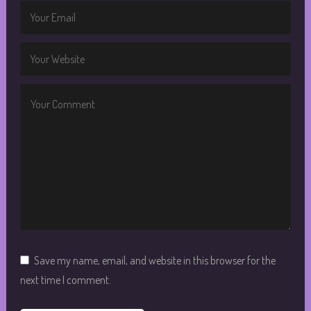
Save my name, email, and website in this browser for the
next time I comment.