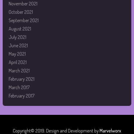
November 2021
October 2021
September 2021
August 2021
July 2021
June 2021
May 2021
April 2021
March 2021
February 2021
March 2017
February 2017
Copyright© 2019. Design and Development by
Marvelworx