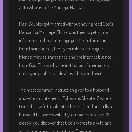
as to what is in the Marriage Manual.
Most Couples got married without having read God’s
Manual for Marriage. Those who tried to get some
information about marriage got their information
from their parents, family members, colleagues,
friends, movies, magazines and the internet but not
from God. This is why the institution of marriage is
undergoing unbelievable abuse the world over.
The most common instruction given to a husband
and wife is contained in Ephesians Chapter 5 where
God tells a wife to submit to her husband and tells a
husband to love his wife. If you read from verse 22
closely, you discover that God’s words to a wife and
a husband are not suggestions. They are