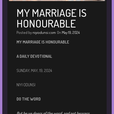
MY MARRIAGE IS
HONOURABLE
Posted by
niyiodunsi.com
On
May 19, 2024
M
Y MARRIAGE IS HONOURABLE
A DAILY DEVOTIONA
L
SUNDAY, MAY, 19, 2024
NIYI ODUNSI
DO THE WORD
But be ye doers of the word, and not hearers