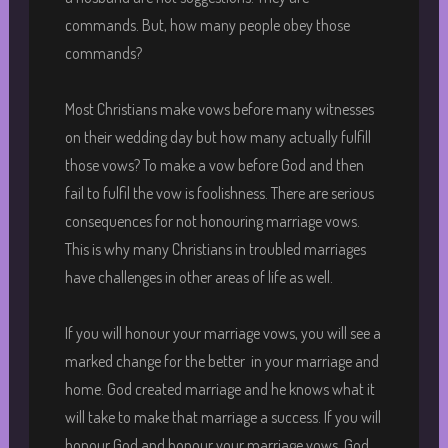
commands. But, how many people obey those
commands?
Most Christians make vows before many witnesses
on their wedding day but how many actually fulfill
those vows? To make a vow before God and then
fail to fulfil the vow is foolishness. There are serious
consequences for not honouring marriage vows.
This is why many Christians in troubled marriages
have challenges in other areas of life as well.
If you will honour your marriage vows, you will see a
marked change for the better in your marriage and
home. God created marriage and he knows what it
will take to make that marriage a success. If you will
honour God and honour your marriage vows, God