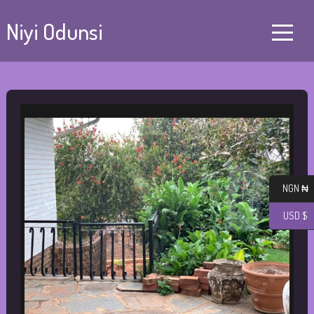
Niyi Odunsi
NGN ₦
USD $