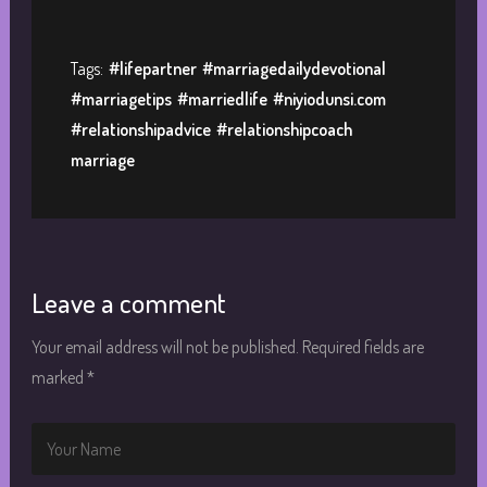
Tags:
#lifepartner
#marriagedailydevotional
#marriagetips
#marriedlife
#niyiodunsi.com
#relationshipadvice
#relationshipcoach
marriage
Leave a comment
Your email address will not be published.
Required fields are
marked
*