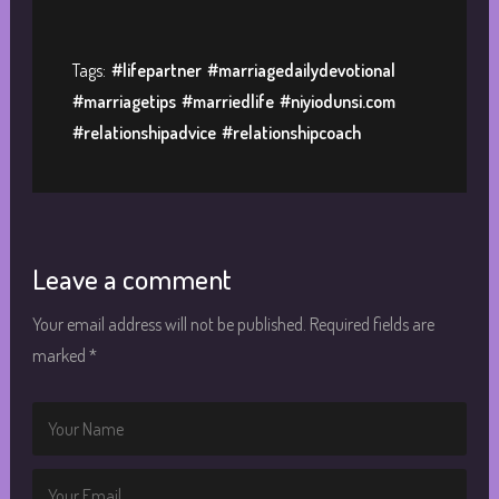
Tags:
#lifepartner
#marriagedailydevotional
#marriagetips
#marriedlife
#niyiodunsi.com
#relationshipadvice
#relationshipcoach
Leave a comment
Your email address will not be published.
Required fields are
marked
*