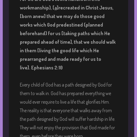
workmanship),
[
a
]recreated in Christ Jesus,
[born anew] that we may do those good
works which God predestined (planned
beforehand) for us [taking paths which He
prepared ahead of time], that we should walk
in them [living the good life which He
prearranged and made ready for us to
live].
Ephesians 2:10
Every child of God has a path designed by God for
them to walk in. God has prepared everything we
would ever require to live a life that glorifies Him.
The reality is that everyone that walks away from
the path designed by God will suffer hardship in life.
They will not enjoy the provision that God made for
them, even before they were born.