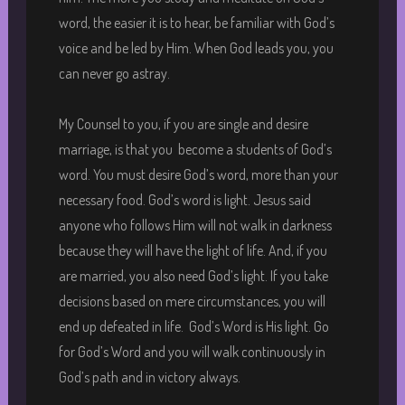
word, the easier it is to hear, be familiar with God’s
voice and be led by Him. When God leads you, you
can never go astray.
My Counsel to you, if you are single and desire
marriage, is that you become a students of God’s
word. You must desire God’s word, more than your
necessary food. God’s word is light. Jesus said
anyone who follows Him will not walk in darkness
because they will have the light of life. And, if you
are married, you also need God’s light. If you take
decisions based on mere circumstances, you will
end up defeated in life. God’s Word is His light. Go
for God’s Word and you will walk continuously in
God’s path and in victory always.