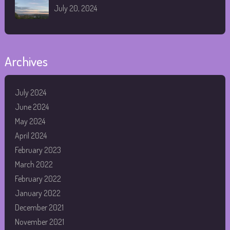
July 20, 2024
Archives
July 2024
June 2024
May 2024
April 2024
February 2023
March 2022
February 2022
January 2022
December 2021
November 2021