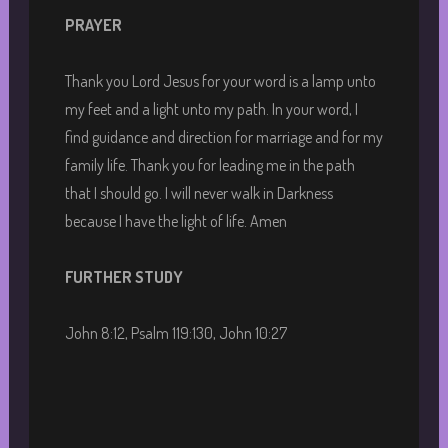
PRAYER
Thank you Lord Jesus for your word is a lamp unto
my feet and a light unto my path. In your word, I
find guidance and direction for marriage and for my
family life. Thank you for leading me in the path
that I should go. I will never walk in Darkness
because I have the light of life. Amen
FURTHER STUDY
John 8:12, Psalm 119:130, John 10:27