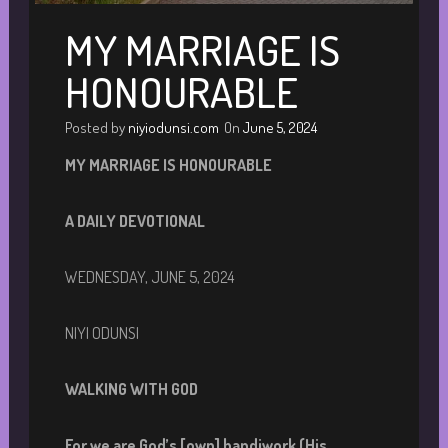
MY MARRIAGE IS
HONOURABLE
Posted by
niyiodunsi.com
On
June 5, 2024
MY MARRIAGE IS HONOURABLE
A DAILY DEVOTIONAL
WEDNESDAY, JUNE 5, 2024
NIYI ODUNSI
WALKING WITH GOD
For we are God’s [own] handiwork (His