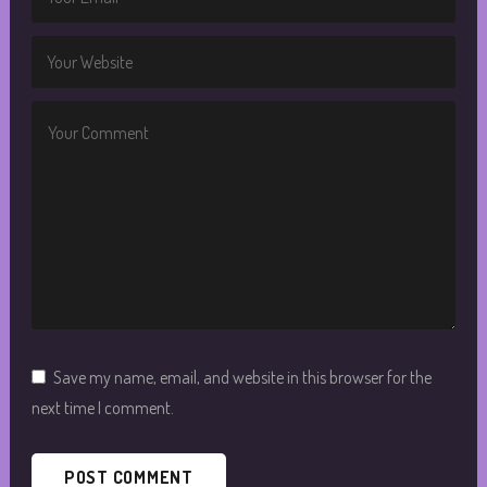
Save my name, email, and website in this browser for the
next time I comment.