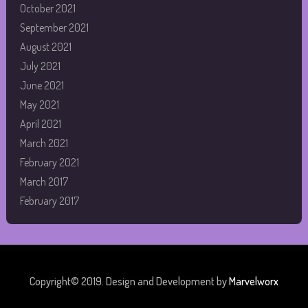
October 2021
September 2021
August 2021
July 2021
June 2021
May 2021
April 2021
March 2021
February 2021
March 2017
February 2017
Copyright© 2019. Design and Development by
Marvelworx