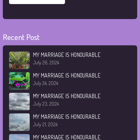
Recent Post
MY MARRIAGE IS HONOURABLE
July 26, 2024
MY MARRIAGE IS HONOURABLE
July 24, 2024
MY MARRIAGE IS HONOURABLE
July 23, 2024
MY MARRIAGE IS HONOURABLE
July 21, 2024
MY MARRIAGE IS HONOURABLE