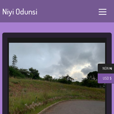
Niyi Odunsi
NGN ₦
USD $