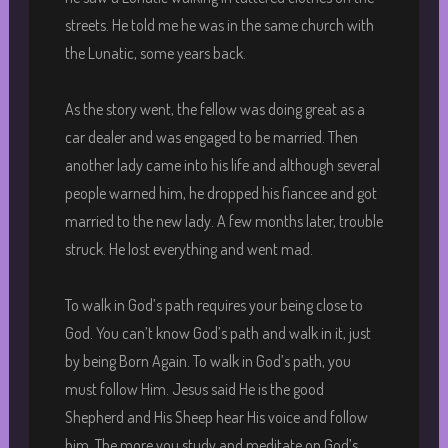
streets. He told me he was in the same church with
the Lunatic, some years back.
As the story went, the fellow was doing great as a
car dealer and was engaged to be married. Then
another lady came into his life and although several
people warned him, he dropped his fiancee and got
married to the new lady. A few months later, trouble
struck. He lost everything and went mad.
To walk in God’s path requires your being close to
God. You can’t know God’s path and walk in it, just
by being Born Again. To walk in God’s path, you
must follow Him. Jesus said He is the good
Shepherd and His Sheep hear His voice and follow
him. The more you study and meditate on God’s