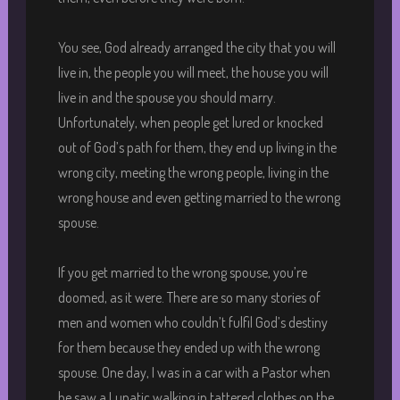
You see, God already arranged the city that you will
live in, the people you will meet, the house you will
live in and the spouse you should marry.
Unfortunately, when people get lured or knocked
out of God’s path for them, they end up living in the
wrong city, meeting the wrong people, living in the
wrong house and even getting married to the wrong
spouse.
If you get married to the wrong spouse, you’re
doomed, as it were. There are so many stories of
men and women who couldn’t fulfil God’s destiny
for them because they ended up with the wrong
spouse. One day, I was in a car with a Pastor when
he saw a Lunatic walking in tattered clothes on the