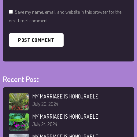
Save my name, email, and website in this browser for the
next time I comment.
Recent Post
MY MARRIAGE IS HONOURABLE
July 26, 2024
MY MARRIAGE IS HONOURABLE
July 24, 2024
MY MARRIAGE IS HONOURABLE