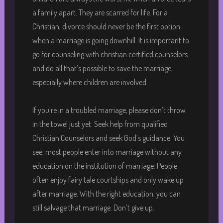
a family apart. They are scarred for life. For a
Christian, divorce should never be the first option
when a marriage is going downhill. It is important to
go for counseling with christian certified counselors
and do all that’s possible to save the marriage,
especially where children are involved.
If you’re in a troubled marriage, please don’t throw
in the towel just yet. Seek help from qualified
Christian Counselors and seek God’s guidance. You
see, most people enter into marriage without any
education on the institution of marriage. People
often enjoy fairy tale courtships and only wake up
after marriage. With the right education, you can
still salvage that marriage. Don’t give up.