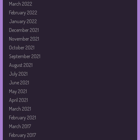
March 2022
February 2022
January 2022
December 2021
November 2021
October 2021
September 2021
August 2021
July 2021
June 2021
May 2021
April 2021
March 2021
February 2021
March 2017
February 2017