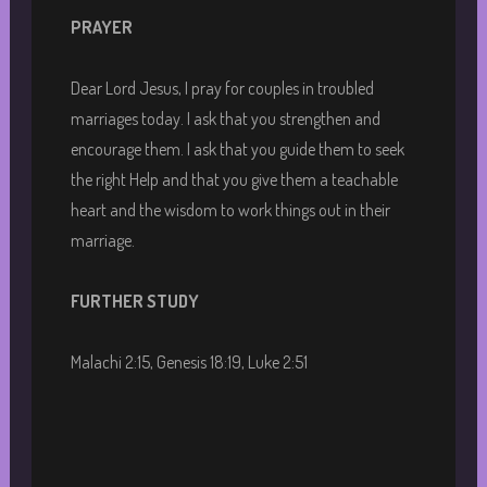
PRAYER
Dear Lord Jesus, I pray for couples in troubled
marriages today. I ask that you strengthen and
encourage them. I ask that you guide them to seek
the right Help and that you give them a teachable
heart and the wisdom to work things out in their
marriage.
FURTHER STUDY
Malachi 2:15, Genesis 18:19, Luke 2:51