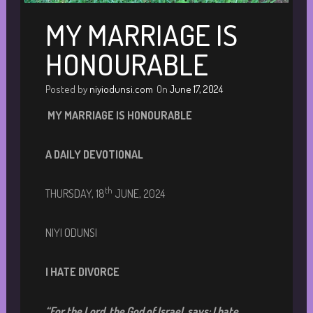
MY MARRIAGE IS
HONOURABLE
Posted by
niyiodunsi.com
On
June 17, 2024
MY MARRIAGE IS HONOURABLE
A DAILY DEVOTIONA
L
th
THURSDAY, 18
JUNE, 2024
NIYI ODUNSI
I HATE DIVORCE
“
For the Lord, the God of Israel, says: I hate