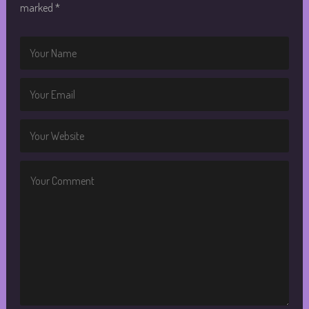
marked
*