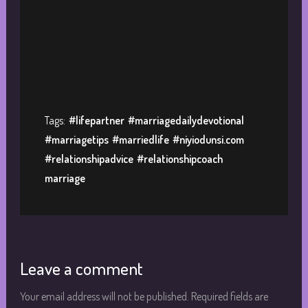
Tags:
#lifepartner
#marriagedailydevotional
#marriagetips
#marriedlife
#niyiodunsi.com
#relationshipadvice
#relationshipcoach
marriage
Leave a comment
Your email address will not be published.
Required fields are