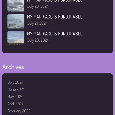
July 23, 2024
MY MARRIAGE IS HONOURABLE
July 21, 2024
MY MARRIAGE IS HONOURABLE
July 20, 2024
Archives
July 2024
June 2024
May 2024
April 2024
February 2023