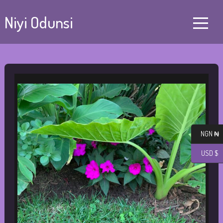
Niyi Odunsi
NGN ₦
USD $