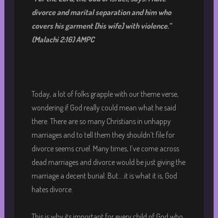
divorce and
marital separation and him who
covers his garment [his wife] with violence.
”
(Malachi 2:16) AMPC
Today, a lot of folks grapple with our theme verse,
wondering if God really could mean what he said
there. There are so many Christians in unhappy
marriages and to tell them they shouldn’t file for
divorce seems cruel. Many times, I’ve come across
dead marriages and divorce would be just giving the
marriage a decent burial. But….it is what it is, God
hates divorce.
This is why its important for every child of God who