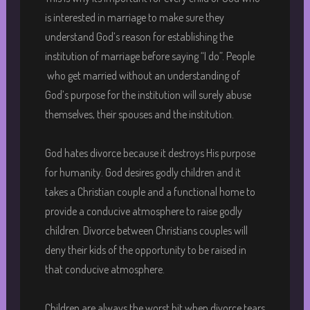
is interested in marriage to make sure they
understand God’s reason for establishing the
institution of marriage before saying “I do”. People
who get married without an understanding of
God’s purpose for the institution will surely abuse
themselves, their spouses and the institution.
God hates divorce because it destroys His purpose
for humanity. God desires godly children and it
takes a Christian couple and a functional home to
provide a conducive atmosphere to raise godly
children. Divorce between Christians couples will
deny their kids of the opportunity to be raised in
that conducive atmosphere.
Children are always the worst hit when divorce tears