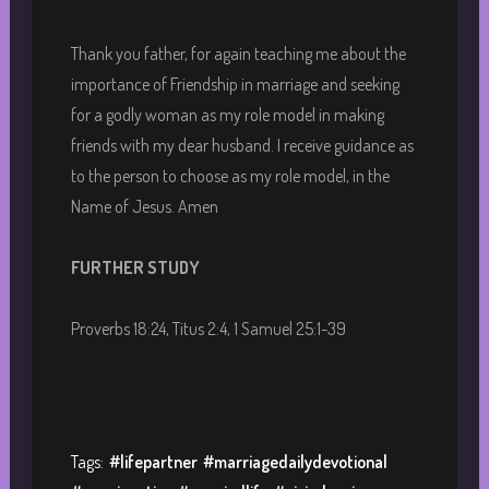
Thank you father, for again teaching me about the
importance of Friendship in marriage and seeking
for a godly woman as my role model in making
friends with my dear husband. I receive guidance as
to the person to choose as my role model, in the
Name of Jesus. Amen
FURTHER STUDY
Proverbs 18:24, Titus 2:4, 1 Samuel 25:1-39
Tags:
#lifepartner
#marriagedailydevotional