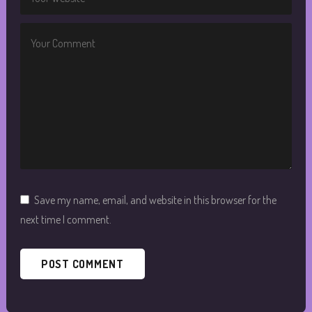
Save my name, email, and website in this browser for the
next time I comment.