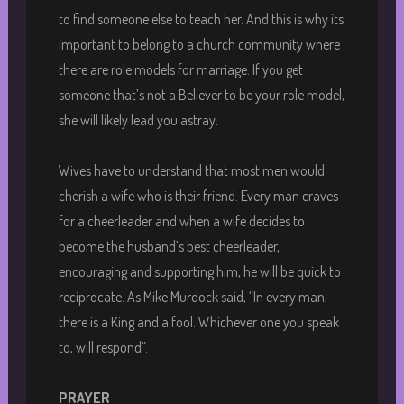
to find someone else to teach her. And this is why its
important to belong to a church community where
there are role models for marriage. If you get
someone that’s not a Believer to be your role model,
she will likely lead you astray.
Wives have to understand that most men would
cherish a wife who is their friend. Every man craves
for a cheerleader and when a wife decides to
become the husband’s best cheerleader,
encouraging and supporting him, he will be quick to
reciprocate. As Mike Murdock said, “In every man,
there is a King and a fool. Whichever one you speak
to, will respond”.
PRAYER