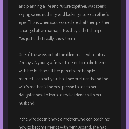
and planning a life and future together, was spent
saying sweet nothings and looking into each other’s
eyes. This is when spouses declare that their partner
changed after marriage. No, they didn’t change.
You just didn’t really know them.
One of the ways out of the dilemma is what Titus
2:4 says. A young wife has to learn to make friends
with her husband. If her parents are happily
married, I can bet you that they are friends and the
wife’s mother is the best person to teach her
daughter how to learn to make friends with her
husband.
If the wife doesn’t have a mother who can teach her
how to become friends with her husband, she has