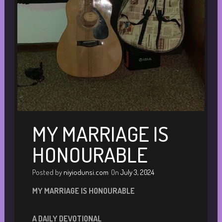
MY MARRIAGE IS
HONOURABLE
Posted by
niyiodunsi.com
On
July 3, 2024
M
Y MARRIAGE IS HONOURABLE
A DAILY DEVOTIONA
L