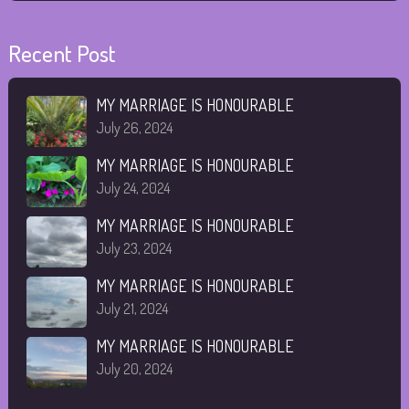
Recent Post
MY MARRIAGE IS HONOURABLE
July 26, 2024
MY MARRIAGE IS HONOURABLE
July 24, 2024
MY MARRIAGE IS HONOURABLE
July 23, 2024
MY MARRIAGE IS HONOURABLE
July 21, 2024
MY MARRIAGE IS HONOURABLE
July 20, 2024