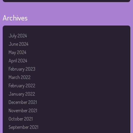
Archives
July 2024
June 2024
May 2024
April 2024
February 2023
March 2022
February 2022
January 2022
December 2021
November 2021
October 2021
September 2021