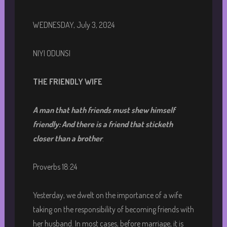
WEDNESDAY, July 3, 2024
NIYI ODUNSI
THE FRIENDLY WIFE
A man that hath friends must shew himself
friendly: And there is a friend that sticketh
closer than a brother
.
Proverbs 18:24
Yesterday, we dwelt on the importance of a wife
taking on the responsibility of becoming friends with
her husband. In most cases, before marriage, it is