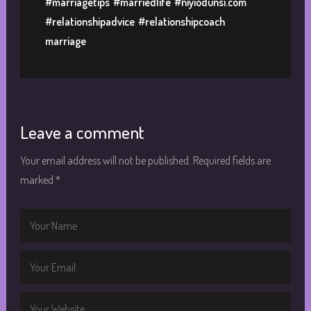
#marriagetips
#marriedlife
#niyiodunsi.com
#relationshipadvice
#relationshipcoach
marriage
Leave a comment
Your email address will not be published.
Required fields are
marked
*