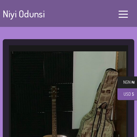
Niyi Odunsi
NGN ₦
USD $