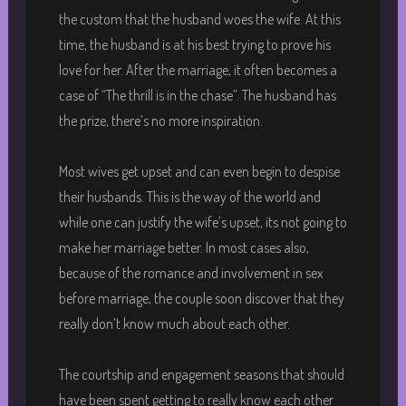
the custom that the husband woes the wife. At this
time, the husband is at his best trying to prove his
love for her. After the marriage, it often becomes a
case of “The thrill is in the chase”. The husband has
the prize, there’s no more inspiration.
Most wives get upset and can even begin to despise
their husbands. This is the way of the world and
while one can justify the wife’s upset, its not going to
make her marriage better. In most cases also,
because of the romance and involvement in sex
before marriage, the couple soon discover that they
really don’t know much about each other.
The courtship and engagement seasons that should
have been spent getting to really know each other