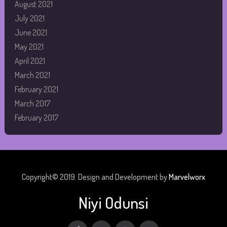
August 2021
July 2021
June 2021
May 2021
April 2021
March 2021
February 2021
March 2017
February 2017
Copyright© 2019. Design and Development by
Marvelworx
Niyi Odunsi