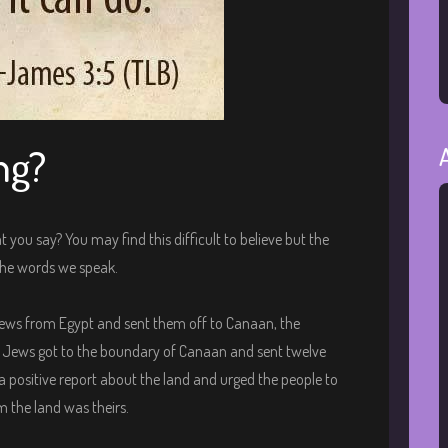
ng?
 you say? You may find this difficult to believe but the
the words we speak.
ews from Egypt and sent them off to Canaan, the
e Jews got to the boundary of Canaan and sent twelve
 a positive report about the land and urged the people to
m the land was theirs.