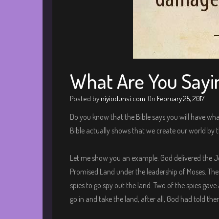
What Are You Sayi
Posted by
niyiodunsi.com
On
February 25, 2017
Do you know that the Bible says you will have what
Bible actually shows that we create our world by 
Let me show you an example. God delivered the J
Promised Land under the leadership of Moses. Th
spies to go spy out the land. Two of the spies gave
go in and take the land, after all, God had told the