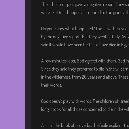
The other ten spies gave a negative report. They sai
were like Grasshoppers compared to the giants! The
Do you know what happened? The Jews believed the
by the negative report that they wept bitterly. As
said it would have been better to have died in Egyp
A few minutes later, God agreed with them. God i
Since they said they preferred to die in the wilder
in the wilderness, from 20 years and above. These
their words.
God doesn’t play with words. The children of Israe
long it took for all those concerned to die in the wi
Also, in the book of proverbs, the Bible explains th