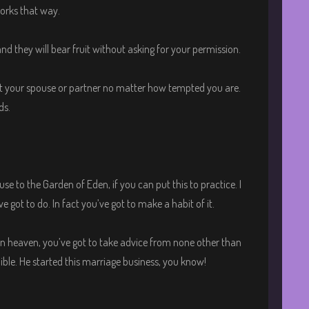
orks that way.
d they will bear fruit without asking for your permission.
ut your spouse or partner no matter how tempted you are.
ds.
e to the Garden of Eden, if you can put this to practice. I
ve got to do. In fact you’ve got to make a habit of it.
 heaven, you’ve got to take advice from none other than
Bible. He started this marriage business, you know!