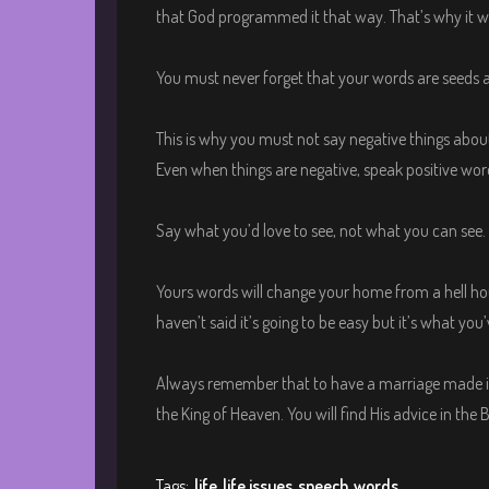
that God programmed it that way. That’s why it w
You must never forget that your words are seeds an
This is why you must not say negative things abo
Even when things are negative, speak positive wor
Say what you’d love to see, not what you can see.
Yours words will change your home from a hell hous
haven’t said it’s going to be easy but it’s what you’
Always remember that to have a marriage made in
the King of Heaven. You will find His advice in the 
Tags:
life
life issues
speech
words