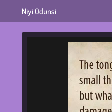
Niyi Odunsi