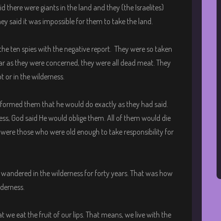
d there were giants in the land and they (the Israelites)
y said it was impossible for them to take the land.
 ten spies with the negative report. They were so taken
 far as they were concerned, they were all dead meat. They
t or in the wilderness.
nformed them that he would do exactly as they had said.
ness, God said He would oblige them. All of them would die
 were those who were old enough to take responsibility for
l wandered in the wilderness for forty years. That was how
lderness.
at we eat the fruit of our lips. That means, we live with the