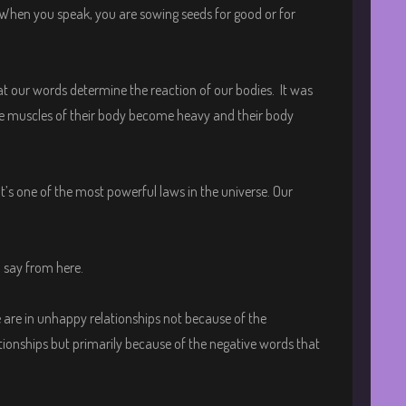
When you speak, you are sowing seeds for good or for
hat our words determine the reaction of our bodies. It was
the muscles of their body become heavy and their body
It’s one of the most powerful laws in the universe. Our
l say from here.
 are in unhappy relationships not because of the
onships but primarily because of the negative words that