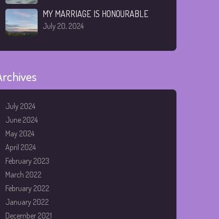
MY MARRIAGE IS HONOURABLE
July 20, 2024
Archives
July 2024
June 2024
May 2024
April 2024
February 2023
March 2022
February 2022
January 2022
December 2021