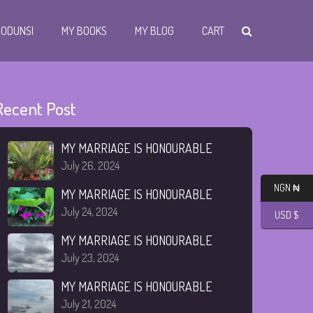
I ODUNSI
MY BOOKS
MY BLOG
CART
Recent Post
MY MARRIAGE IS HONOURABLE
July 26, 2024
NGN ₦
MY MARRIAGE IS HONOURABLE
July 24, 2024
USD $
MY MARRIAGE IS HONOURABLE
July 23, 2024
MY MARRIAGE IS HONOURABLE
July 21, 2024