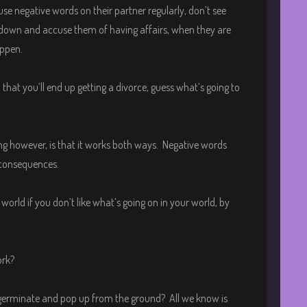
e negative words on their partner regularly, don’t see
 down and accuse them of having affairs, when they are
appen.
that you’ll end up getting a divorce, guess what’s going to
ng however, is that it works both ways. Negative words
 consequences.
orld if you don’t like what’s going on in your world, by
ork?
t germinate and pop up from the ground? All we know is