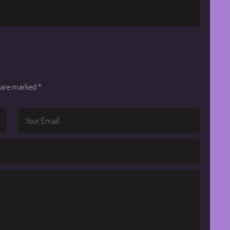
s are marked
*