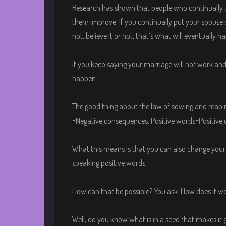
Research has shown that people who continually us
them improve. If you continually put your spouse
not, believe it or not, that’s what will eventually h
If you keep saying your marriage will not work and 
happen.
The good thing about the law of sowing and reapi
=Negative consequences. Positive words=Positive
What this means is that you can also change your w
speaking positive words.
How can that be possible? You ask. How does it w
Well, do you know what is in a seed that makes i