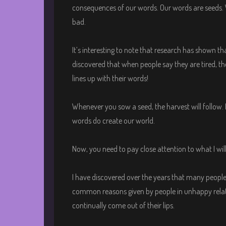
consequences of our words. Our words are seeds. 
bad.
It’s interesting to note that research has shown t
discovered that when people say they are tired, 
lines up with their words!
Whenever you sow a seed, the harvest will follow. 
words do create our world.
Now, you need to pay close attention to what I wil
I have discovered over the years that many people
common reasons given by people in unhappy relati
continually come out of their lips.