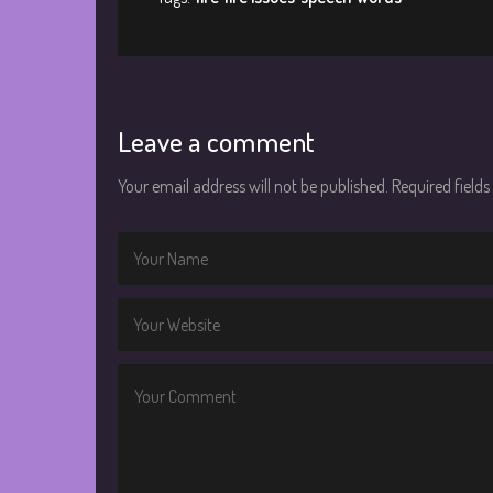
Leave a comment
Your email address will not be published.
Required field