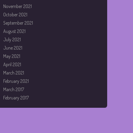
November 2021
October 2021
September 2021
August 2021
July 2021
June 2021
May 2021
April 2021
March 2021
February 2021
March 2017
February 2017