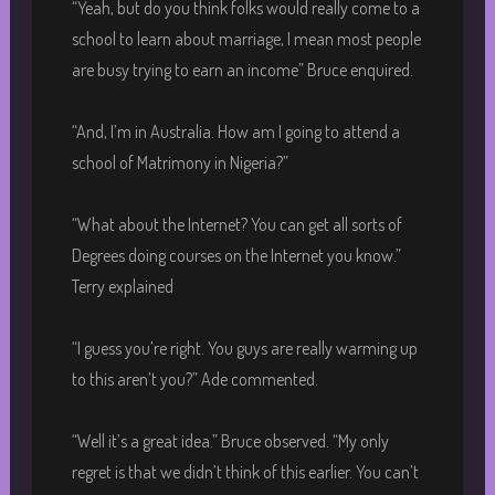
“Yeah, but do you think folks would really come to a
school to learn about marriage, I mean most people
are busy trying to earn an income” Bruce enquired.
“And, I’m in Australia. How am I going to attend a
school of Matrimony in Nigeria?”
“What about the Internet? You can get all sorts of
Degrees doing courses on the Internet you know.”
Terry explained
“I guess you’re right. You guys are really warming up
to this aren’t you?” Ade commented.
“Well it’s a great idea.” Bruce observed. “My only
regret is that we didn’t think of this earlier. You can’t