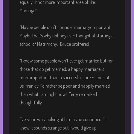
equally, if not more important area of life,
Marriage!”
“Maybe people don’t consider marriage important.
Maybe that’s why nobody ever thought of starting a
school of Matrimony.” Bruce proffered
“I know some people won’t ever get married but for
those that do get married, a happy marriage is
more important than a successful career. Look at
us. Frankly, I’d rather be poor and happily married
than what I am right now!” Terry remarked
thoughtfully.
Everyone was looking at him as he continued. “I
know it sounds strange but I would give up