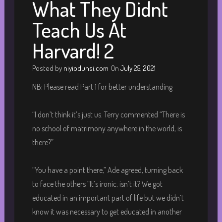
What They Didnt
Teach Us At
Harvard! 2
Posted by
niyiodunsi.com
On
July 25, 2021
NB: Please read Part 1 for better understanding
“I don’t think it’s just us. Terry commented “There is
no school of matrimony anywhere in the world, is
there?”
“You have a point there,” Ade agreed, turning back
to face the others “It’s ironic, isn’t it? We got
educated in an important part of life but we didn’t
know it was necessary to get educated in another