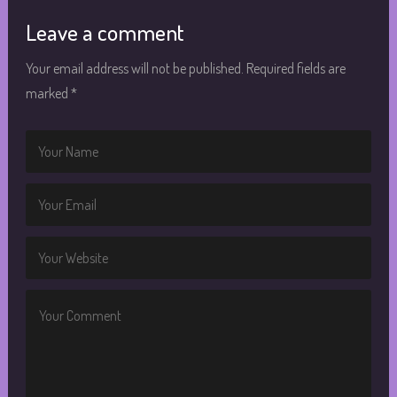
Leave a comment
Your email address will not be published.
Required fields are
marked
*