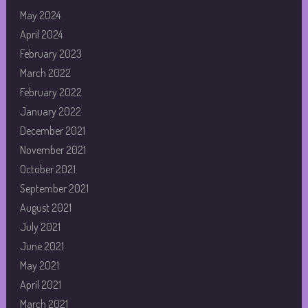
May 2024
April 2024
February 2023
March 2022
February 2022
January 2022
December 2021
November 2021
October 2021
September 2021
August 2021
July 2021
June 2021
May 2021
April 2021
March 2021