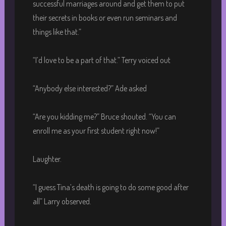
successful marriages around and get them to put
their secrets in books or even run seminars and
things like that.”
“I’d love to be a part of that.” Terry voiced out
“Anybody else interested?” Ade asked
“Are you kidding me?” Bruce shouted. “You can
enroll me as your first student right now!”
Laughter.
“I guess Tina’s death is going to do some good after
all” Larry observed.