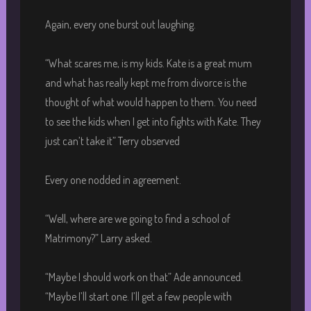
Again, every one burst out laughing.
“What scares me, is my kids. Kate is a great mum
and what has really kept me from divorce is the
thought of what would happen to them. You need
to see the kids when I get into fights with Kate. They
just can’t take it” Terry observed
Every one nodded in agreement.
“Well, where are we going to find a school of
Matrimony?” Larry asked.
“Maybe I should work on that” Ade announced.
“Maybe I’ll start one. I’ll get a few people with