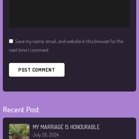
Save my name, email, and website in this browser for the
next time I comment.
Recent Post
MY MARRIAGE IS HONOURABLE
July 26, 2024