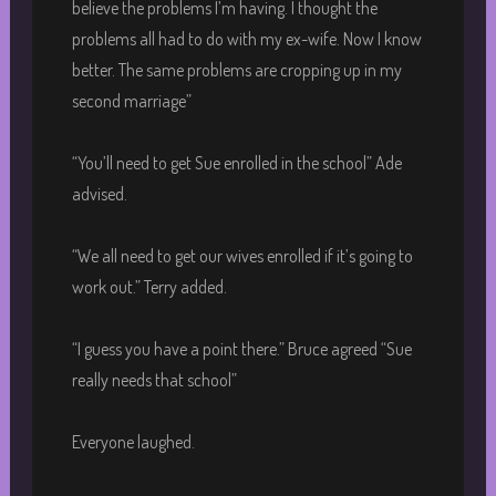
believe the problems I’m having. I thought the
problems all had to do with my ex-wife. Now I know
better. The same problems are cropping up in my
second marriage”
“You’ll need to get Sue enrolled in the school” Ade
advised.
“We all need to get our wives enrolled if it’s going to
work out.” Terry added.
“I guess you have a point there.” Bruce agreed “Sue
really needs that school”
Everyone laughed.