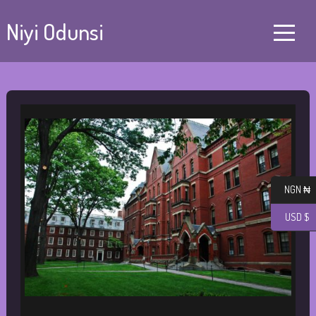
Niyi Odunsi
NGN ₦
USD $