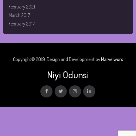
February 2021
March 2017
February 2017
Copyright© 2019. Design and Development by
Marvelworx
Niyi Odunsi