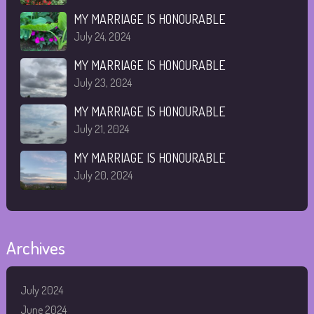
MY MARRIAGE IS HONOURABLE
July 24, 2024
MY MARRIAGE IS HONOURABLE
July 23, 2024
MY MARRIAGE IS HONOURABLE
July 21, 2024
MY MARRIAGE IS HONOURABLE
July 20, 2024
Archives
July 2024
June 2024