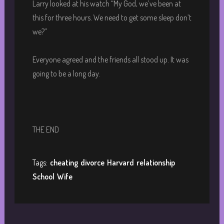
Larry looked at his watch “My God, we’ve been at
this for three hours. We need to get some sleep don’t
we?”
Everyone agreed and the friends all stood up. It was
going to be a long day.
THE END
Tags:
cheating
divorce
Harvard
relationship
School
Wife