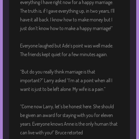
everything I have right now for a happy marriage.
The truth is, if I gave everything up, in two years, I’ll
have it all back. I know how to make money but I
just don’t know how to make a happy marriage!”
Everyone laughed but Ade’s point was well made.
The friends kept quiet for a few minutes again.
“But do you really think marriage is that
important?” Larry asked “I’m at a point when all I
want is just to be left alone. My wife is a pain.”
“Come now Larry, let’s be honest here. She should
be given an award for staying with you for eleven
years. Everyone knows Anne is the only human that
can live with you!” Bruce retorted